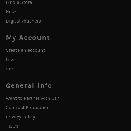
Find a Store
News
Digital Vouchers
My Account
Create an account
Login
Cart
General Info
Want to Partner with Us?
Contract Production
Privacy Policy
T&C's