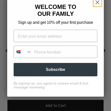
WELCOME TO
OUR FAMILY
Sign up and get 10% off your first purchase
Phone Number
Subscribe
By signing up, you agree to receive email & text
Chickpea & Roasted Veg Korma 300g
message marketing
Price
R 76.00
Add to Cart