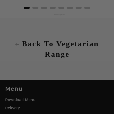
Powered by Rebuy
Back To Vegetarian
Range
Menu
Download Menu
Delivery