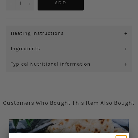
−
+
ADD
Heating Instructions
+
Ingredients
+
Typical Nutritional Information
+
Customers Who Bought This Item Also Bought