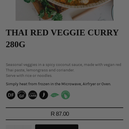
THAI RED VEGGIE CURRY
280G
Seasonal veggies in a spicy coconut sauce, made with vegan red
Thai paste, lemongrass and coriander.
Serve with rice or noodles.
Simply heat from frozen in the Microwave, Airfryer or Oven.
Regular
R 87.00
price