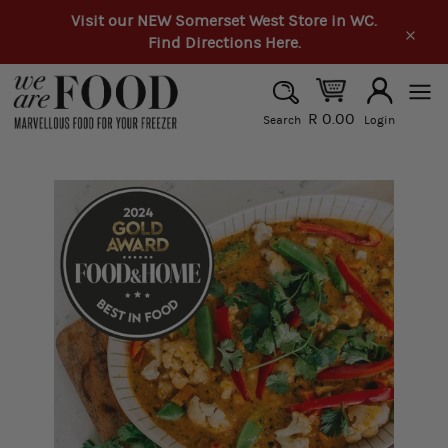
Skip
Visit our NEW Somerset West Store in WC.
to
Find Directions Here.
Clos
content
SEARCH
R 0.00
Search
Login
Search
Site
navi