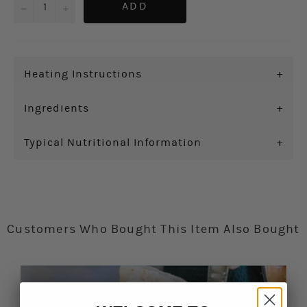
−
+
ADD
Heating Instructions
+
Ingredients
+
Typical Nutritional Information
+
Customers Who Bought This Item Also Bought