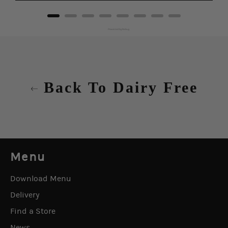
Powered by Rebuy
Back To Dairy Free
Menu
Download Menu
Delivery
Find a Store
News