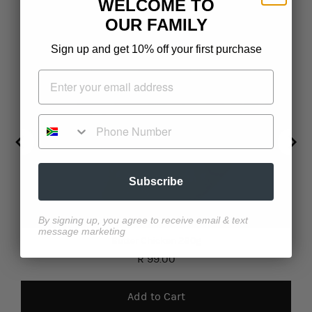
WELCOME TO
OUR FAMILY
Sign up and get 10% off your first purchase
Phone Number
Subscribe
By signing up, you agree to receive email & text
message marketing
Butter Chicken 280g
Price
R 99.00
Add to Cart