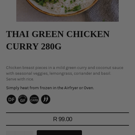
THAI GREEN CHICKEN
CURRY 280G
Chicken breast pieces in a mild green curry and coconut sauce
with seasonal veggies, lemongrass, coriander and basil.
Serve with rice.
Simply heat from frozen in the Airfryer or Oven.
Regular
R 99.00
price