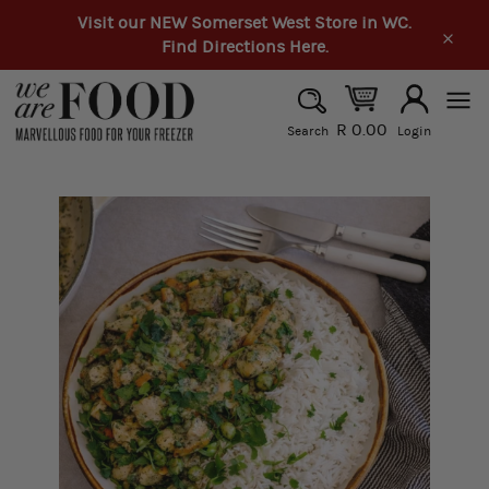
Skip
Visit our NEW Somerset West Store in WC.
to
Find Directions Here.
Clos
content
SEARCH
R 0.00
Search
Login
Search
Site
navi