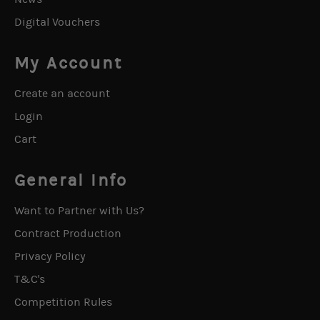
Digital Vouchers
My Account
Create an account
Login
Cart
General Info
Want to Partner with Us?
Contract Production
Privacy Policy
T&C's
Competition Rules